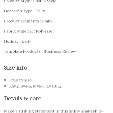
Product Style : Casual Style
Occasion Type : Daily
Product Elements : Plain
Fabric Material : Polyester
Holiday : Daily
Template Products : Business Review
Size info
True to size.
XS=2, S=4-6, M=6-8, L=10-12.
Details & care
Make a striking statement in this shiny snakeskin-