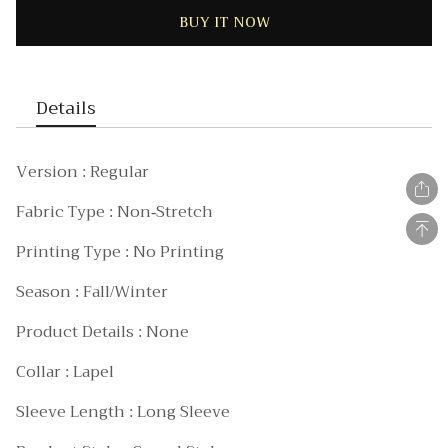
BUY IT NOW
Details
Version : Regular
Fabric Type : Non-Stretch
Printing Type : No Printing
Season : Fall/Winter
Product Details : None
Collar : Lapel
Sleeve Length : Long Sleeve