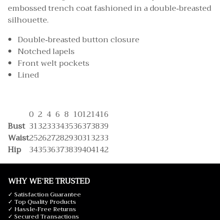
embossed trench coat fashioned in a double-breasted
silhouette.
Double-breasted button closure
Notched lapels
Front welt pockets
Lined
0
2
4
6
8
10
12
14
16
Bust
31
32
33
34
35
36
37
38
39
Waist
25
26
27
28
29
30
31
32
33
Hip
34
35
36
37
38
39
40
41
42
WHY WE'RE TRUSTED
✓ Satisfaction Guarantee
✓ Top Quality Products
✓ Hassle-Free Returns
✓ Secured Transactions