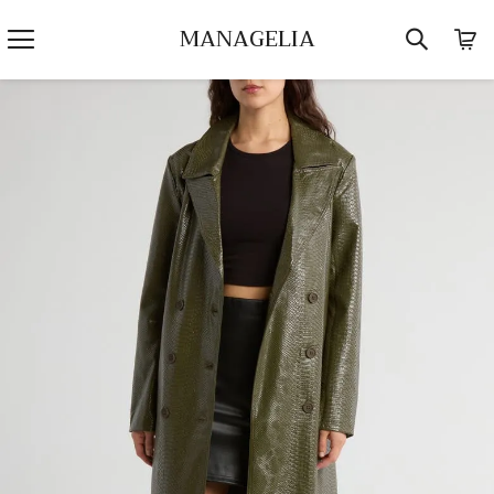
MANAGELIA