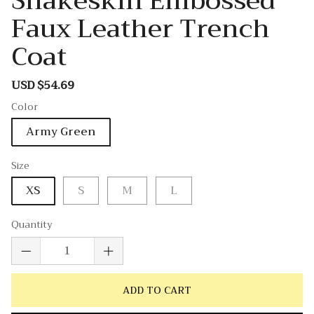
Snakeskin Embossed
Faux Leather Trench
Coat
USD $54.69
Sale
Regular
price
price
Color
Army Green
Size
XS
S
M
L
Quantity
ADD TO CART