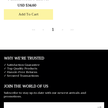
Sale
USD $34.60
Regular
price
price
Add To Cart
1
<<
<
>
>>
WHY WE'RE TRUSTED
✓ Satisfaction Guarantee
✓ Top Quality Products
✓ Hassle-Free Returns
✓ Secured Transactions
JOIN THE WORLD OF US
Subscribe to stay up-to-date with our newest arrivals and
promotions.