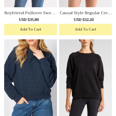
Boyfriend Pullover Sweats
Casual Style Regular Crew
Hirt
Neck Sweatshirt
Sale
USD $35.89
Regular
Sale
USD $32.20
Regular
price
price
price
price
Add To Cart
Add To Cart