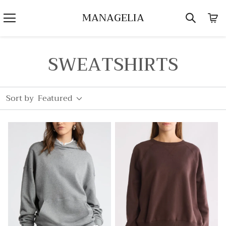
MANAGELIA
SWEATSHIRTS
Sort by
Featured