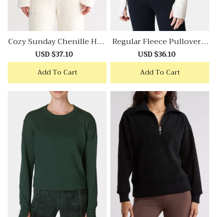
Cozy Sunday Chenille Hoo
Regular Fleece Pullover S
Die
Weatshirt
Sale
USD $37.10
Regular
Sale
USD $36.10
Regular
price
price
price
price
Add To Cart
Add To Cart