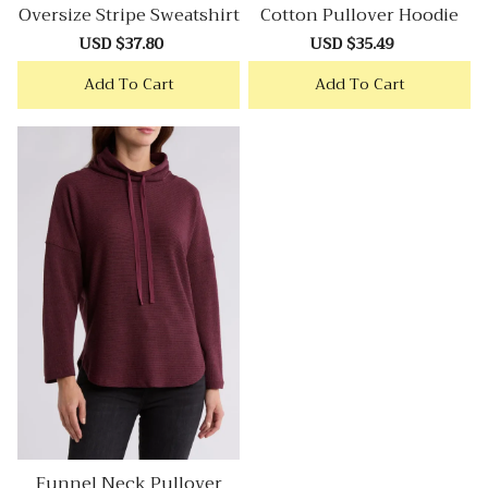
Oversize Stripe Sweatshirt
Cotton Pullover Hoodie
Sale
USD $37.80
Regular
Sale
USD $35.49
Regular
price
price
price
price
Add To Cart
Add To Cart
Funnel Neck Pullover