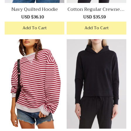
Navy Quilted Hoodie
Cotton Regular Crewneck
Sweatshirt
Sale
USD $36.10
Regular
Sale
USD $35.59
Regular
price
price
price
price
Add To Cart
Add To Cart