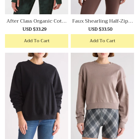
After Class Organic Cotto
Faux Shearling Half-Zip P
N Blend Longline Sweatsh
Ullover
Sale
USD $33.29
Regular
Sale
USD $33.50
Regular
Irt
price
price
price
price
Add To Cart
Add To Cart