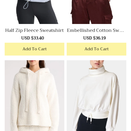
Half Zip Fleece Sweatshirt
Embellished Cotton Sweat
Shirt
Sale
USD $33.40
Regular
Sale
USD $36.19
Regular
price
price
price
price
Add To Cart
Add To Cart