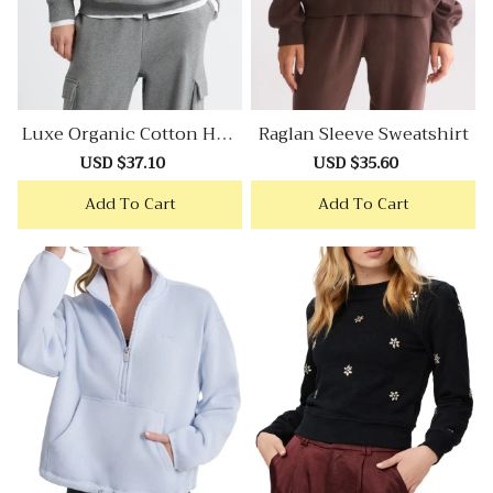
Luxe Organic Cotton Hoo
Raglan Sleeve Sweatshirt
Die
Sale
USD $37.10
Regular
Sale
USD $35.60
Regular
price
price
price
price
Add To Cart
Add To Cart